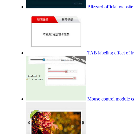
Blizzard official website
TAB labeling effect of ir
Mouse control module ca