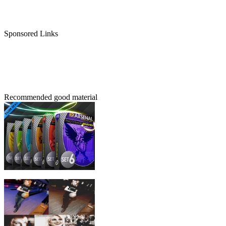
Sponsored Links
Recommended good material