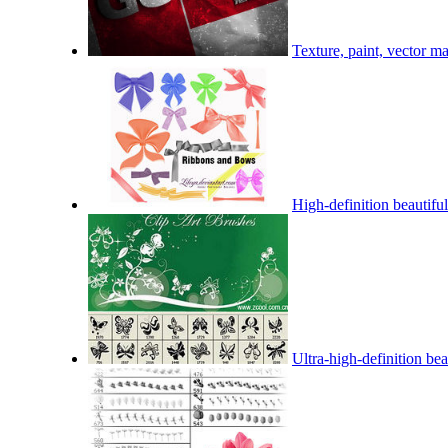
Texture, paint, vector ma
High-definition beautiful
Ultra-high-definition bea