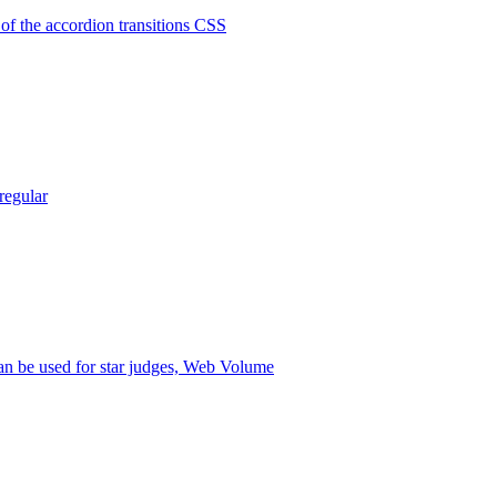
 of the accordion transitions CSS
regular
n be used for star judges, Web Volume