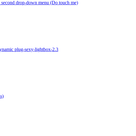
h second drop-down menu (Do touch me)
ynamic plug-sexy-lightbox-2.3
s)