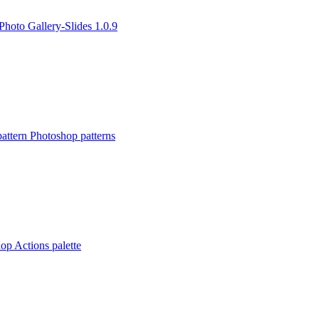
Photo Gallery-Slides 1.0.9
ttern Photoshop patterns
op Actions palette