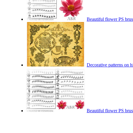
Beautiful flower PS brus
Decorative patterns on h
Beautiful flower PS brus