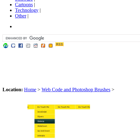
Cartoons
|
Technology
|
Other
|
Location:
Home
>
Web Code and Photoshop Brushes
>