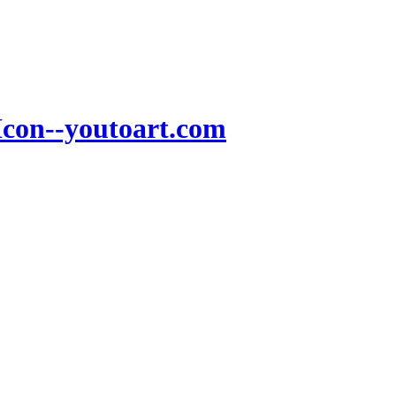
Icon--youtoart.com