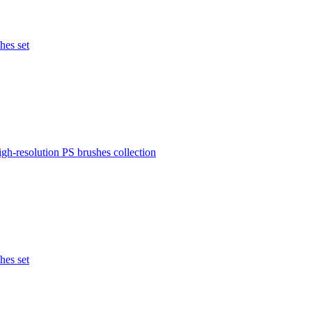
hes set
igh-resolution PS brushes collection
hes set