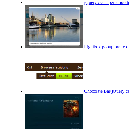
jQuery css super-smoot
Lightbox popup pretty d
Chocolate Bar(jQuery cs