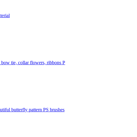
terial
 bow tie, collar flowers, ribbons P
utiful butterfly pattern PS brushes