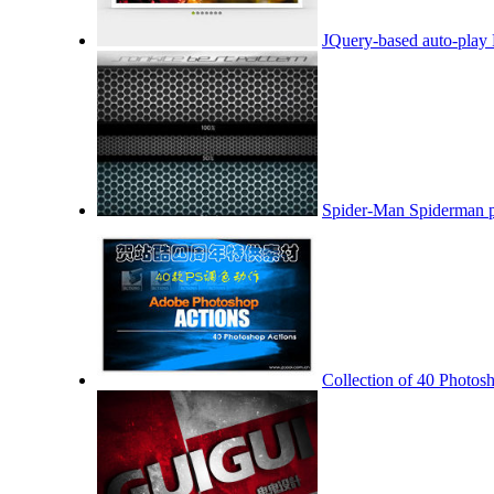
JQuery-based auto-play 
Spider-Man Spiderman pa
Collection of 40 Photosh