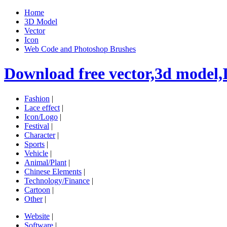
Home
3D Model
Vector
Icon
Web Code and Photoshop Brushes
Download free vector,3d model,
Fashion
|
Lace effect
|
Icon/Logo
|
Festival
|
Character
|
Sports
|
Vehicle
|
Animal/Plant
|
Chinese Elements
|
Technology/Finance
|
Cartoon
|
Other
|
Website
|
Software
|