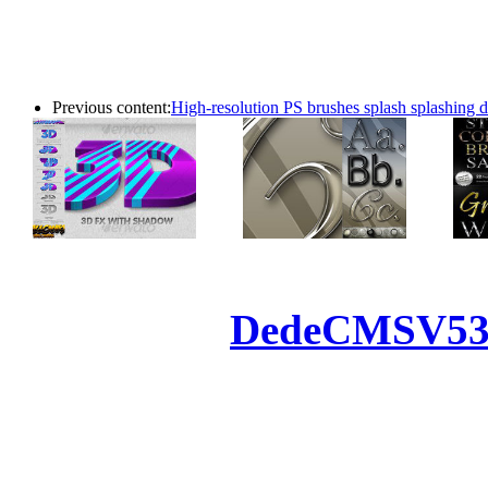
Previous content:
High-resolution PS brushes splash splashing 
Powered by
DedeCMS
V5
Inc. Webmaster
All the resources on thi