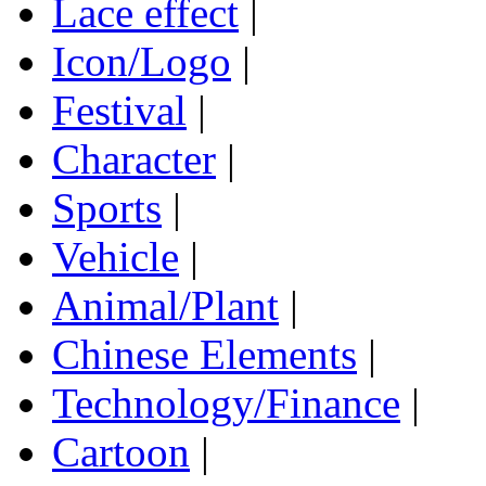
Lace effect
|
Icon/Logo
|
Festival
|
Character
|
Sports
|
Vehicle
|
Animal/Plant
|
Chinese Elements
|
Technology/Finance
|
Cartoon
|