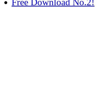
Free Download No.2!