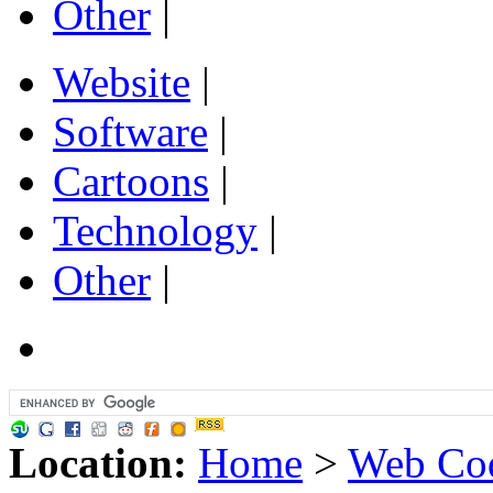
Other
|
Website
|
Software
|
Cartoons
|
Technology
|
Other
|
Location:
Home
>
Web Cod