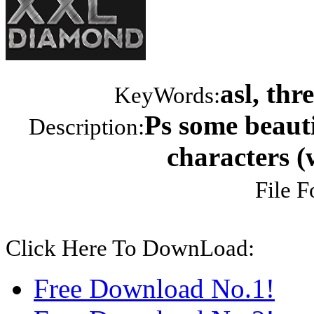
asl, th
KeyWords:
Ps some beauti
Description:
characters (
File F
Click Here To DownLoad:
Free Download No.1!