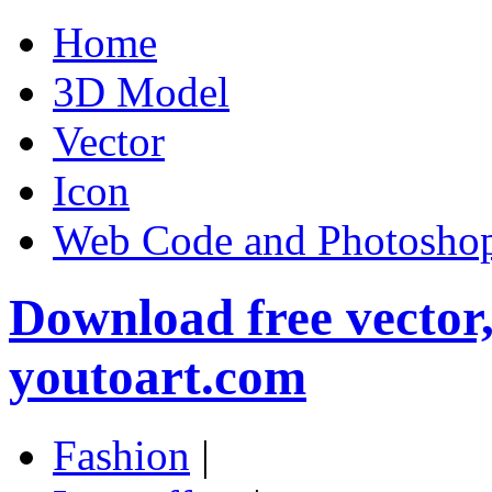
Home
3D Model
Vector
Icon
Web Code and Photoshop
Download free vector
youtoart.com
Fashion
|