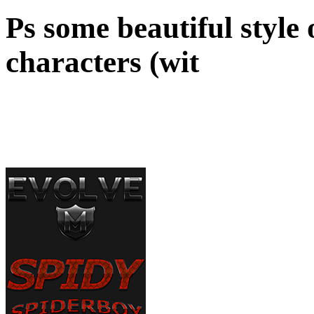
Ps some beautiful style
characters (wit