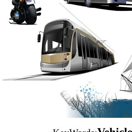
Vehicle