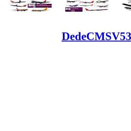
Powered by
DedeCMS
V5
Inc. Webmaster
All the resources on thi
u
All the resources are n
otherwise you will be
If resources have violate