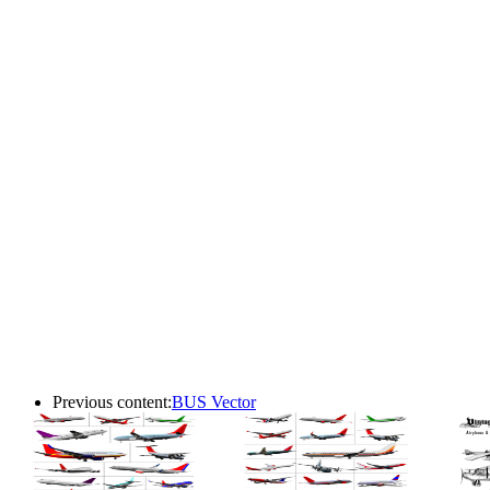
Previous content:
BUS Vector