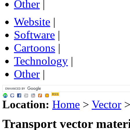
Other
|
Website
|
Software
|
Cartoons
|
Technology
|
Other
|
Location:
Home
>
Vector
Transport vector mater