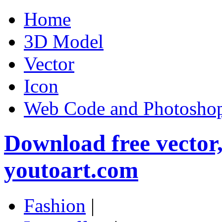
Home
3D Model
Vector
Icon
Web Code and Photoshop
Download free vector
youtoart.com
Fashion
|