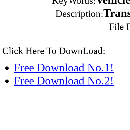
KeyWords:
Trans
Description:
File 
Click Here To DownLoad:
Free Download No.1!
Free Download No.2!