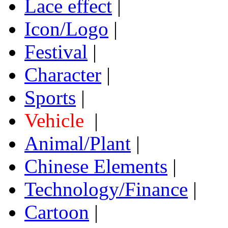
Lace effect
|
Icon/Logo
|
Festival
|
Character
|
Sports
|
Vehicle
|
Animal/Plant
|
Chinese Elements
|
Technology/Finance
|
Cartoon
|