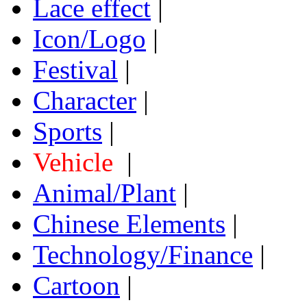
Lace effect
|
Icon/Logo
|
Festival
|
Character
|
Sports
|
Vehicle
|
Animal/Plant
|
Chinese Elements
|
Technology/Finance
|
Cartoon
|