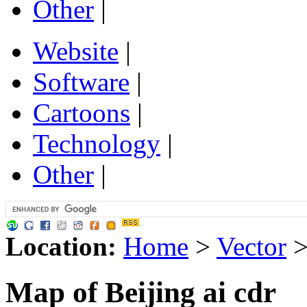
Other
|
Website
|
Software
|
Cartoons
|
Technology
|
Other
|
Location:
Home
>
Vector
Map of Beijing ai cdr