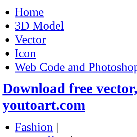
Home
3D Model
Vector
Icon
Web Code and Photoshop
Download free vector
youtoart.com
Fashion
|