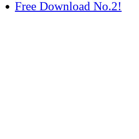
Free Download No.2!