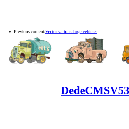
Previous content:
Vector various large vehicles
Powered by
DedeCMS
V5
Inc. Webmaster
All the resources on thi