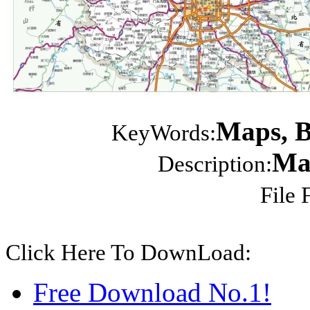
Maps, Be
KeyWords:
Map
Description:
File 
Click Here To DownLoad:
Free Download No.1!