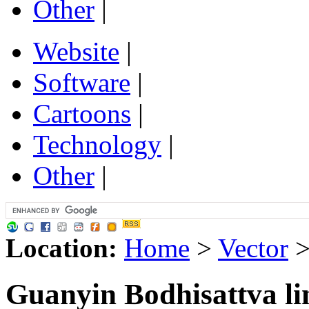
Other
|
Website
|
Software
|
Cartoons
|
Technology
|
Other
|
Location:
Home
>
Vector
Guanyin Bodhisattva li