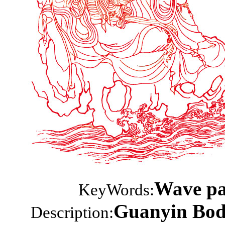
Wave pat
KeyWords:
Guanyin Bodh
Description: