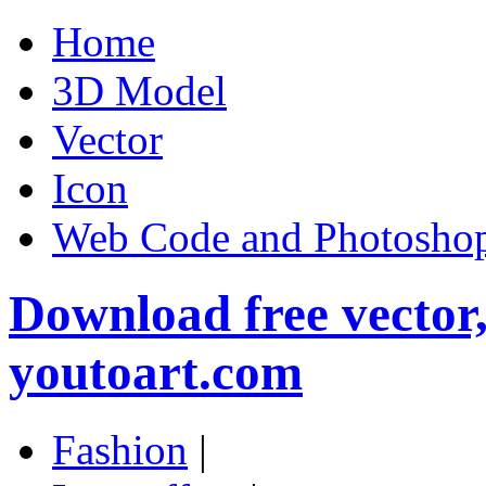
Home
3D Model
Vector
Icon
Web Code and Photoshop
Download free vector
youtoart.com
Fashion
|