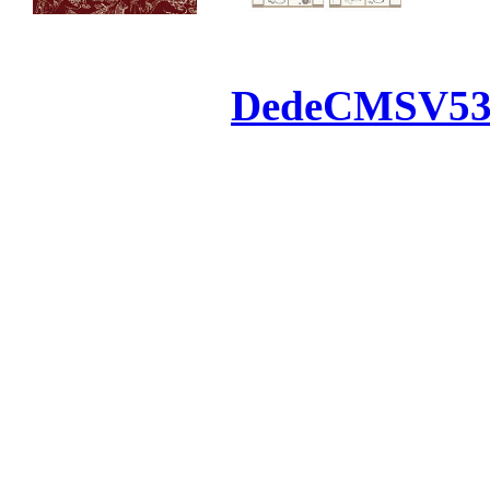
Powered by
DedeCMS
V5
Inc. Webmaster
All the resources on thi
u
All the resources are n
otherwise you will be
If resources have violate
feedback to us so that w