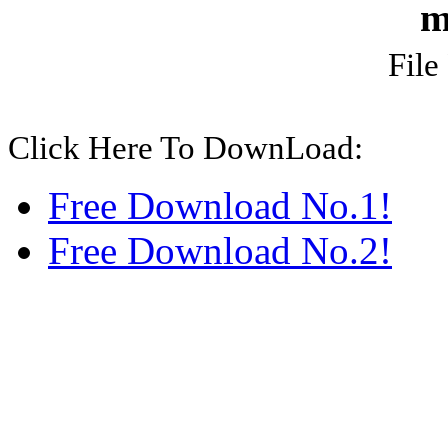
m
File
Click Here To DownLoad:
Free Download No.1!
Free Download No.2!