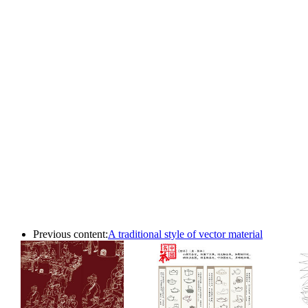
Previous content:
A traditional style of vector material