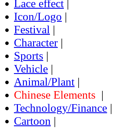
Lace effect
|
Icon/Logo
|
Festival
|
Character
|
Sports
|
Vehicle
|
Animal/Plant
|
Chinese Elements
|
Technology/Finance
|
Cartoon
|