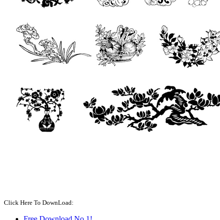
Click Here To DownLoad:
Free Download No.1!