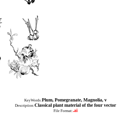
Plum, Pomegranate, Magnolia, v
KeyWords:
Classical plant material of the four vector
Description:
.ai
File Format: