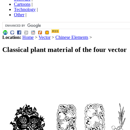
Cartoons
|
Technology
|
Other
|
Location:
Home
>
Vector
>
Chinese Elements
>
Classical plant material of the four vector