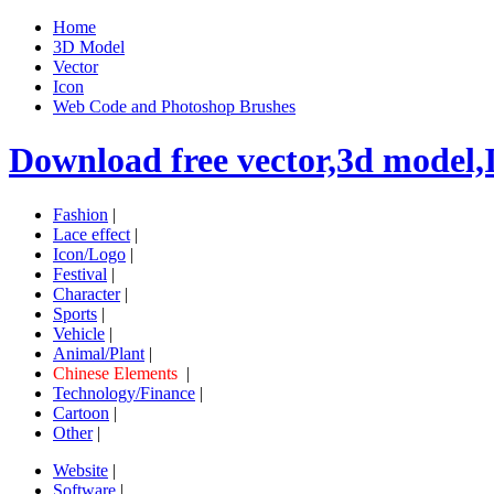
Home
3D Model
Vector
Icon
Web Code and Photoshop Brushes
Download free vector,3d model,
Fashion
|
Lace effect
|
Icon/Logo
|
Festival
|
Character
|
Sports
|
Vehicle
|
Animal/Plant
|
Chinese Elements
|
Technology/Finance
|
Cartoon
|
Other
|
Website
|
Software
|