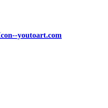
Icon--youtoart.com