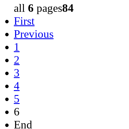
all
6
pages
84
First
Previous
1
2
3
4
5
6
End