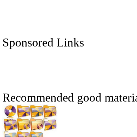
Sponsored Links
Recommended good materi