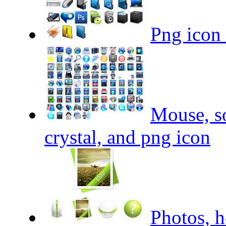
Png icon 
Mouse, so
crystal, and png icon
Photos, h