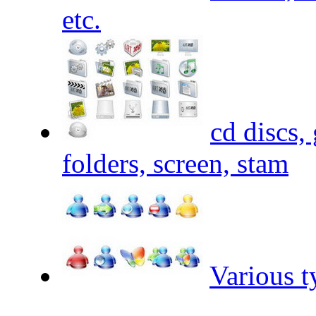
etc.
cd discs,
folders, screen, stam
Various t