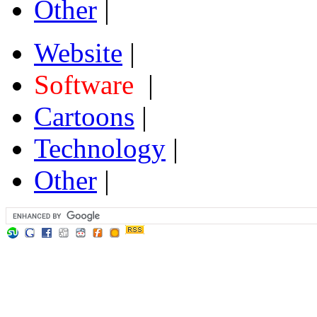
Other
|
Website
|
Software
|
Cartoons
|
Technology
|
Other
|