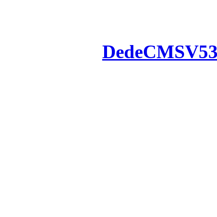
Powered by
DedeCMS
V5
Inc. Webmaster
All the resources on thi
u
All the resources are n
otherwise you will be
If resources have violate
feedback to us so that w