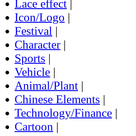
Lace effect
|
Icon/Logo
|
Festival
|
Character
|
Sports
|
Vehicle
|
Animal/Plant
|
Chinese Elements
|
Technology/Finance
|
Cartoon
|