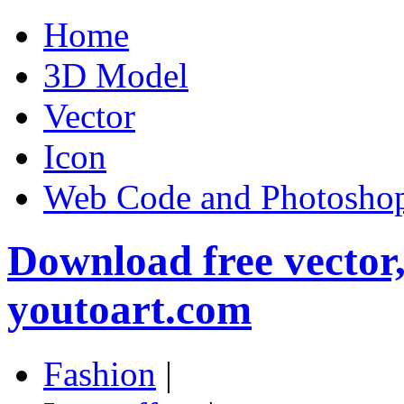
Home
3D Model
Vector
Icon
Web Code and Photoshop
Download free vector
youtoart.com
Fashion
|