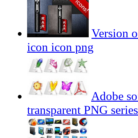
Version o
icon icon png
Adobe sof
transparent PNG series