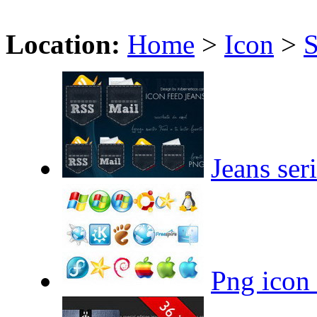
Location:
Home
>
Icon
>
S
Jeans ser
Png icon 