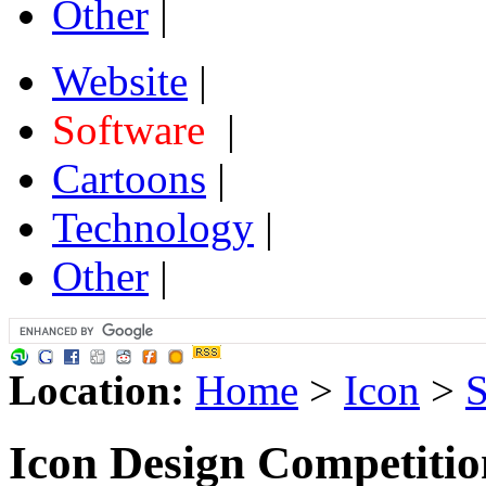
Other
|
Website
|
Software
|
Cartoons
|
Technology
|
Other
|
Location:
Home
>
Icon
>
S
Icon Design Competiti