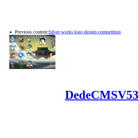
Previous content:
Silver works logo design competition
Powered by
DedeCMS
V5
Inc. Webmaster
All the resources on thi