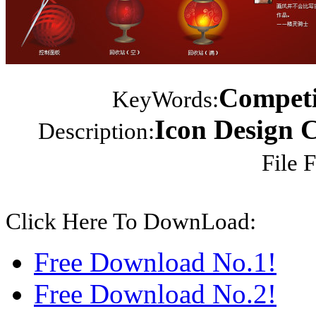
Competit
KeyWords:
Icon Design 
Description:
File 
Click Here To DownLoad:
Free Download No.1!
Free Download No.2!