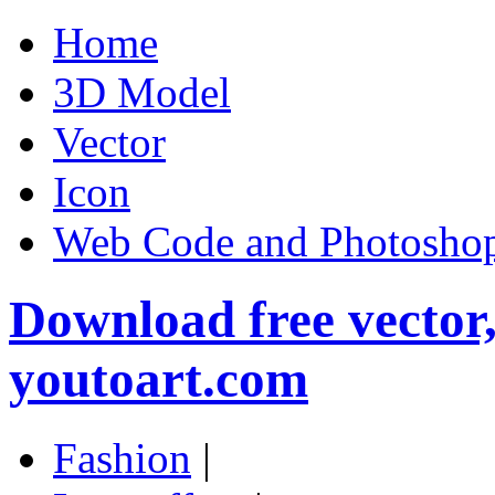
Home
3D Model
Vector
Icon
Web Code and Photoshop
Download free vector
youtoart.com
Fashion
|