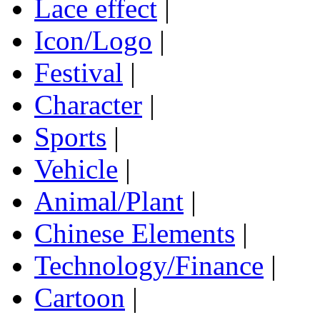
Lace effect
|
Icon/Logo
|
Festival
|
Character
|
Sports
|
Vehicle
|
Animal/Plant
|
Chinese Elements
|
Technology/Finance
|
Cartoon
|