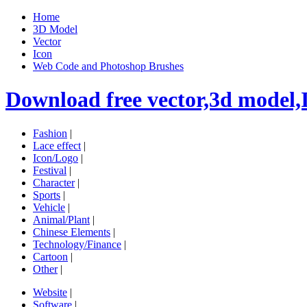
Home
3D Model
Vector
Icon
Web Code and Photoshop Brushes
Download free vector,3d model,
Fashion
|
Lace effect
|
Icon/Logo
|
Festival
|
Character
|
Sports
|
Vehicle
|
Animal/Plant
|
Chinese Elements
|
Technology/Finance
|
Cartoon
|
Other
|
Website
|
Software
|