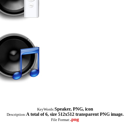
Speaker, PNG, icon
KeyWords:
A total of 6, size 512x512 transparent PNG image.
Description:
.png
File Format: