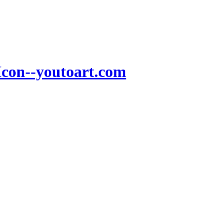
Icon--youtoart.com