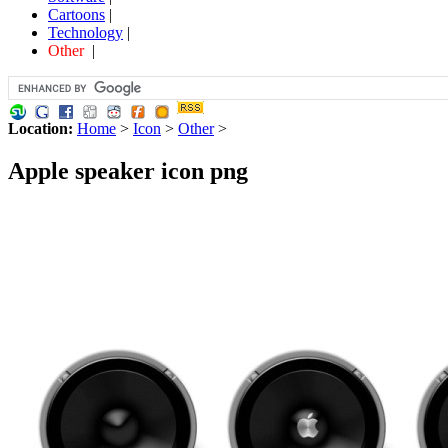
Cartoons
|
Technology
|
Other
|
Location:
Home
>
Icon
>
Other
>
Apple speaker icon png