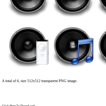
A total of 6, size 512x512 transparent PNG image.
Click Here To DownLoad: