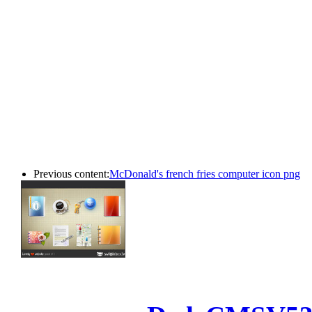
Previous content:
McDonald's french fries computer icon png