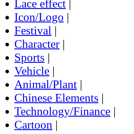
Lace effect
|
Icon/Logo
|
Festival
|
Character
|
Sports
|
Vehicle
|
Animal/Plant
|
Chinese Elements
|
Technology/Finance
|
Cartoon
|