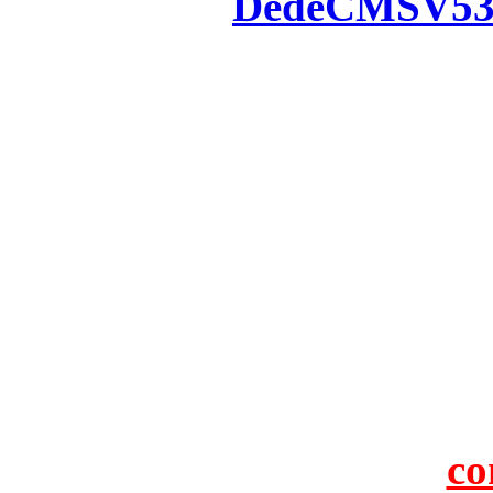
Powered by
DedeCMS
V5
Inc. Webmaster
All the resources on thi
u
All the resources are n
otherwise you will be
If resources have violate
feedback to us so that w
protect you or 
co