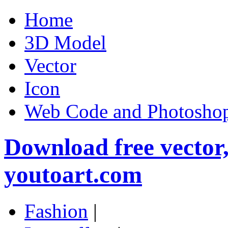
Home
3D Model
Vector
Icon
Web Code and Photoshop
Download free vector
youtoart.com
Fashion
|