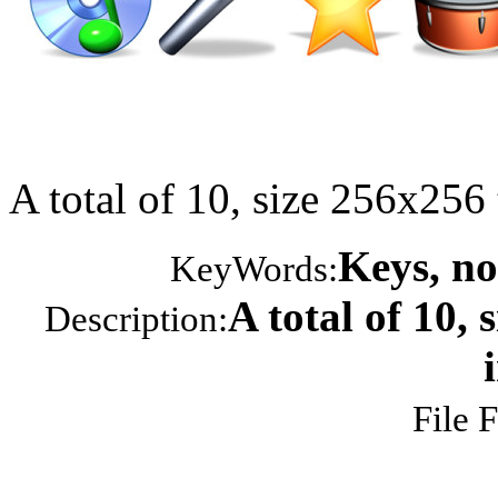
A total of 10, size 256x25
Keys, no
KeyWords:
A total of 10,
Description:
File 