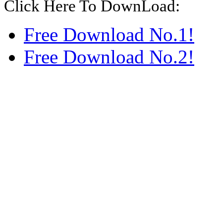
Click Here To DownLoad:
Free Download No.1!
Free Download No.2!