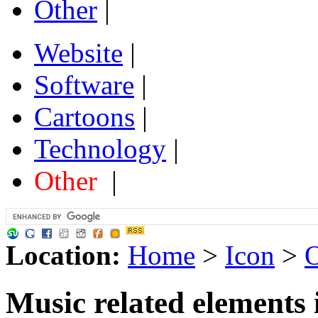
Other
|
Website
|
Software
|
Cartoons
|
Technology
|
Other
|
Location:
Home
>
Icon
>
O
Music related elements 