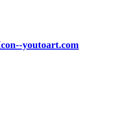
Icon--youtoart.com