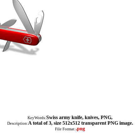
Swiss army knife, knives, PNG,
KeyWords:
A total of 3, size 512x512 transparent PNG image.
Description:
.png
File Format: