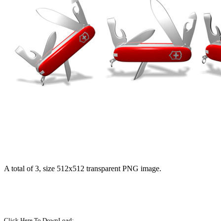
A total of 3, size 512x512 transparent PNG image.
Click Here To DownLoad: