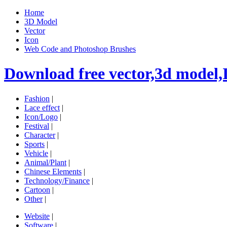
Home
3D Model
Vector
Icon
Web Code and Photoshop Brushes
Download free vector,3d model,
Fashion
|
Lace effect
|
Icon/Logo
|
Festival
|
Character
|
Sports
|
Vehicle
|
Animal/Plant
|
Chinese Elements
|
Technology/Finance
|
Cartoon
|
Other
|
Website
|
Software
|