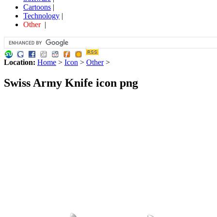
Cartoons
|
Technology
|
Other
|
Location:
Home
>
Icon
>
Other
>
Swiss Army Knife icon png