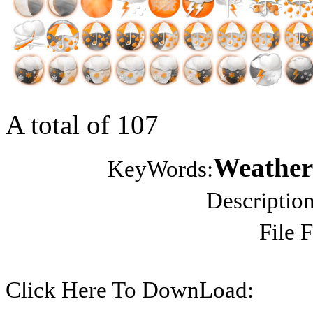
A total of 107
Weather 
KeyWords:
Description
File 
Click Here To DownLoad: