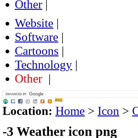
Other
|
Website
|
Software
|
Cartoons
|
Technology
|
Other
|
Location:
Home
>
Icon
>
O
-3 Weather icon png