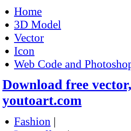
Home
3D Model
Vector
Icon
Web Code and Photoshop
Download free vector
youtoart.com
Fashion
|