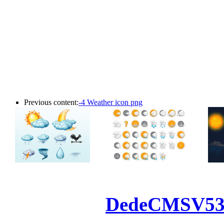
Previous content:
-4 Weather icon png
Powered by
DedeCMS
V5