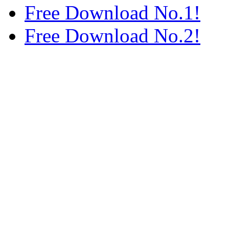
Free Download No.1!
Free Download No.2!