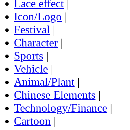
Lace effect
|
Icon/Logo
|
Festival
|
Character
|
Sports
|
Vehicle
|
Animal/Plant
|
Chinese Elements
|
Technology/Finance
|
Cartoon
|