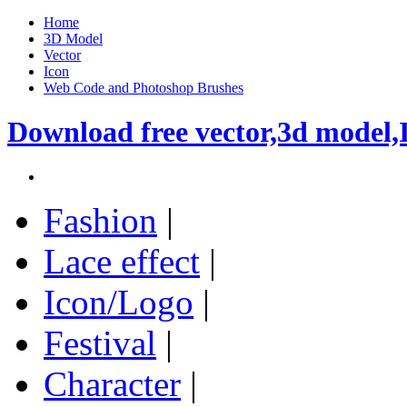
Home
3D Model
Vector
Icon
Web Code and Photoshop Brushes
Download free vector,3d model,
Fashion
|
Lace effect
|
Icon/Logo
|
Festival
|
Character
|