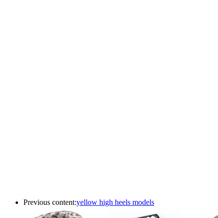
Previous content:
yellow high heels models