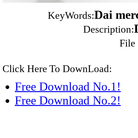
Dai merc
KeyWords:
Description:
File
Click Here To DownLoad:
Free Download No.1!
Free Download No.2!