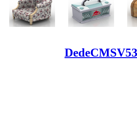
Powered by
DedeCMS
V5
Inc. Webmaster
All the resources on thi
u
All the resources are n
otherwise you will be