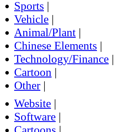
Sports
|
Vehicle
|
Animal/Plant
|
Chinese Elements
|
Technology/Finance
|
Cartoon
|
Other
|
Website
|
Software
|
Cartoons
|