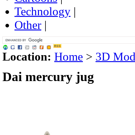
Technology
|
Other
|
Location:
Home
>
3D Mod
Dai mercury jug