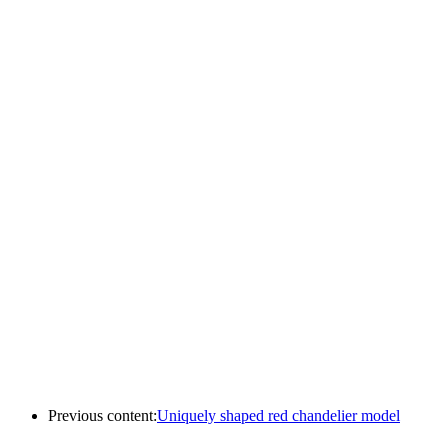
Previous content:
Uniquely shaped red chandelier model