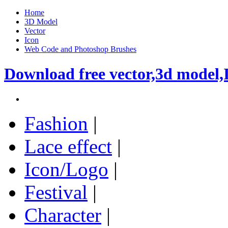
Home
3D Model
Vector
Icon
Web Code and Photoshop Brushes
Download free vector,3d model,
Fashion
|
Lace effect
|
Icon/Logo
|
Festival
|
Character
|