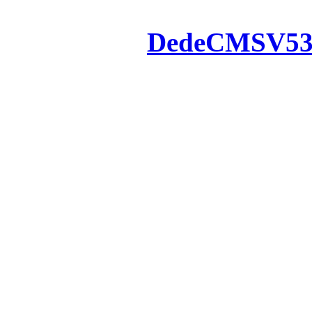
Powered by
DedeCMS
V5
Inc. Webmaster
All the resources on thi
u
All the resources are n
otherwise you will be
If resources have violate
feedback to us so that w
protect you or 