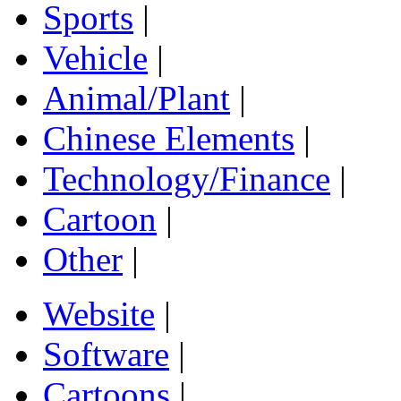
Sports
|
Vehicle
|
Animal/Plant
|
Chinese Elements
|
Technology/Finance
|
Cartoon
|
Other
|
Website
|
Software
|
Cartoons
|