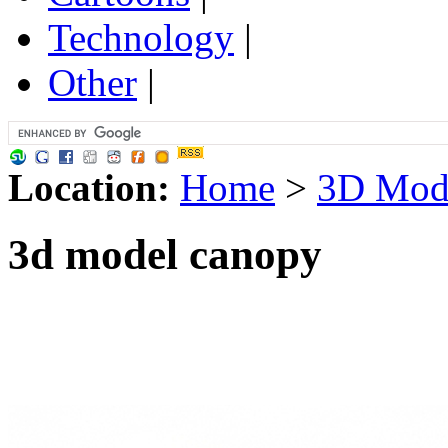
Technology
|
Other
|
Location:
Home
>
3D Mod
3d model canopy