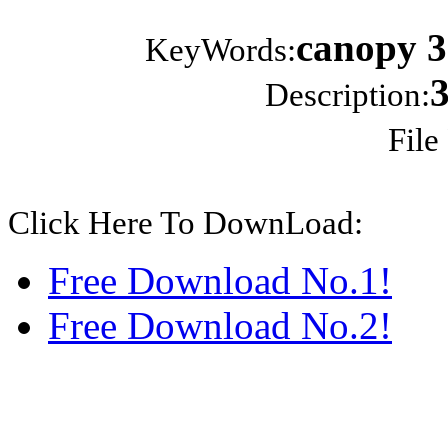
canopy 3
KeyWords:
Description:
File
Click Here To DownLoad:
Free Download No.1!
Free Download No.2!