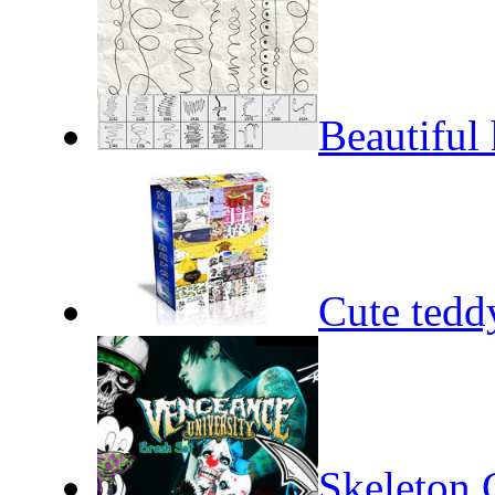
Beautiful 
Cute tedd
Skeleton 