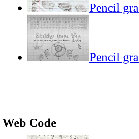
Pencil gra
Pencil gra
Web Code