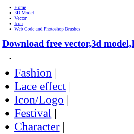
Home
3D Model
Vector
Icon
Web Code and Photoshop Brushes
Download free vector,3d model,
Fashion
|
Lace effect
|
Icon/Logo
|
Festival
|
Character
|