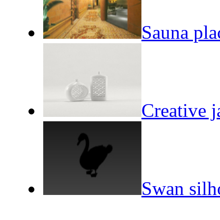
Sauna plac
Creative 
Swan silh