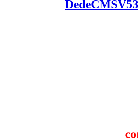
Powered by
DedeCMS
V5
Inc. Webmaster
All the resources on thi
u
All the resources are n
otherwise you will be
If resources have violate
feedback to us so that w
protect you or 
co