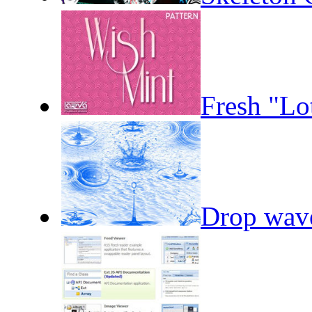
Fresh "Lo
Drop wav