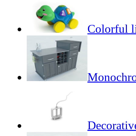
Colorful li
Monochro
Decorativ