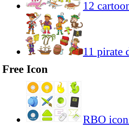
12 cartoo
11 pirate 
Free Icon
RBO icon