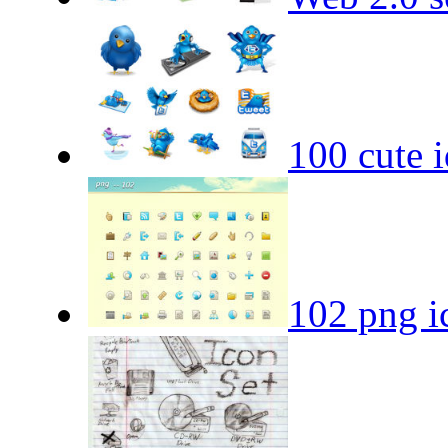
100 cute i
102 png i