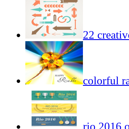
22 creativ
colorful 
rio 2016 