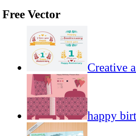
Free Vector
Creative a
happy bir