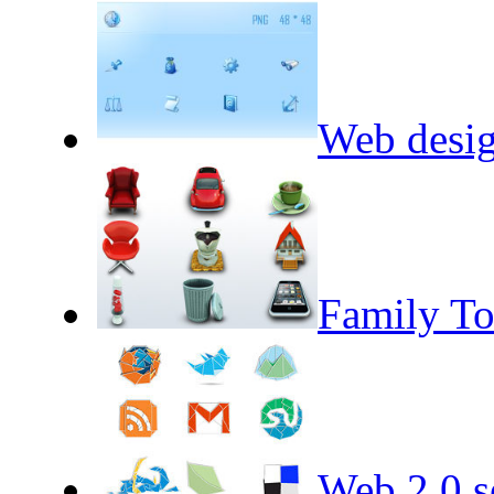
Web desig
Family To
Web 2.0 se