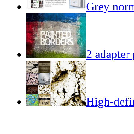
Grey norm
2 adapter 
High-defin