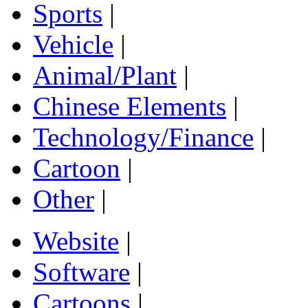
Sports
|
Vehicle
|
Animal/Plant
|
Chinese Elements
|
Technology/Finance
|
Cartoon
|
Other
|
Website
|
Software
|
Cartoons
|