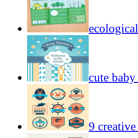
ecological
cute baby
9 creative