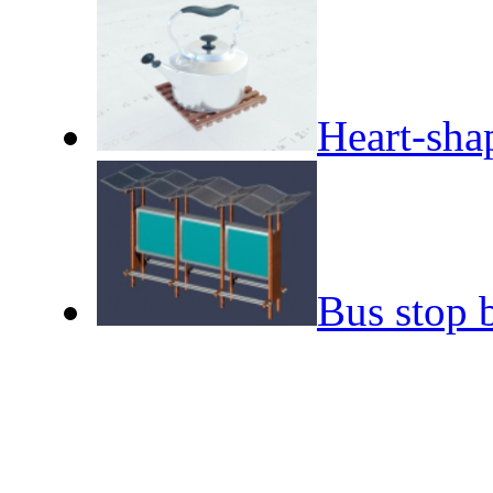
Heart-shap
Bus stop 