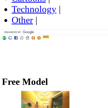
Technology
|
Other
|
Free Model