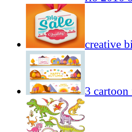
creative b
3 cartoon 